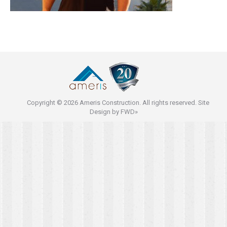
Copyright © 2026 Ameris Construction. All rights reserved. Site
Design by
FWD»