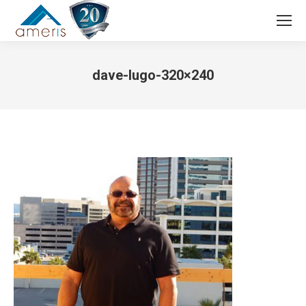
Search:
dave-lugo-320×240
You are here: