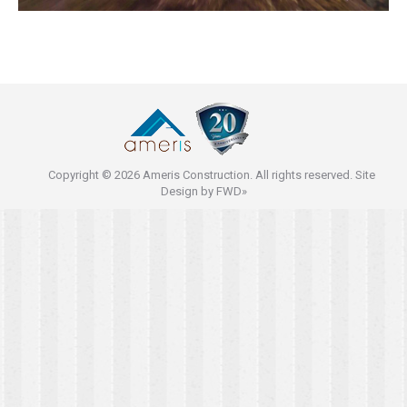
Copyright © 2026 Ameris Construction. All rights reserved. Site
Design by
FWD»