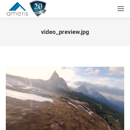
Search:
video_preview.jpg
You are here: